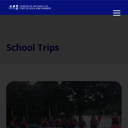
School Trips