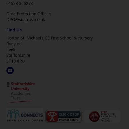
01538 306278
Data Protection Officer:
DPO@suatrust.co.uk
Find Us
Horton St. Michael’s CE First School & Nursery
Rudyard
Leek
Staffordshire
ST13 8RU