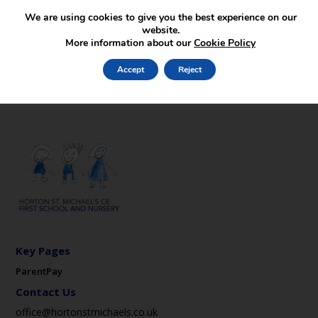
We are using cookies to give you the best experience on our
website.
More information about our
Cookie Policy
Accept
Reject
Key Pages
ParentPay
Contact Us
office@hortonstmichaels.co.uk