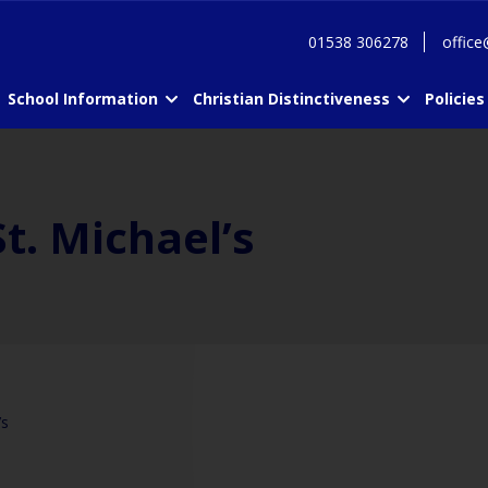
01538 306278
office
School Information
Christian Distinctiveness
Policies
t. Michael’s
’s