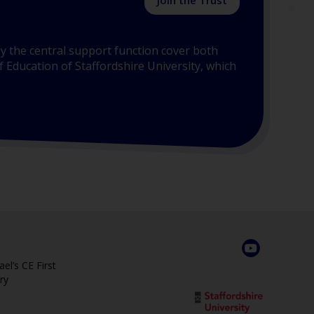
Join the Trust
y the central support function cover both
 Education of Staffordshire University, which
el’s CE First
ry