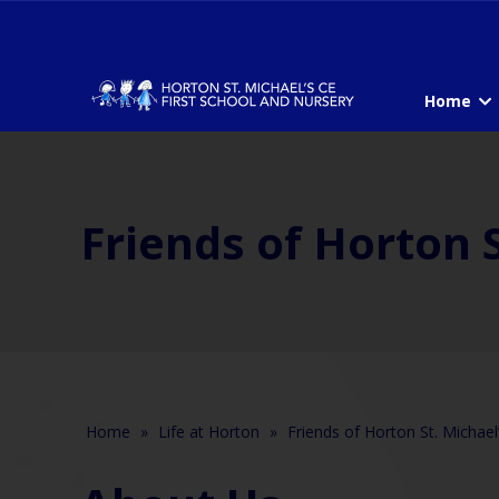
Home
Friends of Horton S
Home
»
Life at Horton
»
Friends of Horton St. Michael