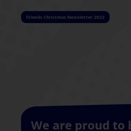
Friends Christmas Newsletter 2022
We are proud to 