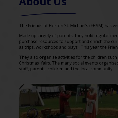
About Us
The Friends of Horton St. Michael’s (FHSM) has ver
Made up largely of parents, they hold regular me
purchase resources to support and enrich the curri
as trips, workshops and plays. This year the Frien
They also organise activities for the children su
Christmas fairs. The many social events organised 
staff, parents, children and the local community.