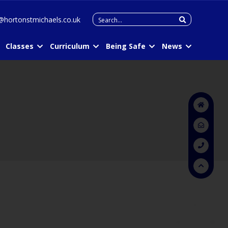
Search
@hortonstmichaels.co.uk
for:
Classes
Curriculum
Being Safe
News