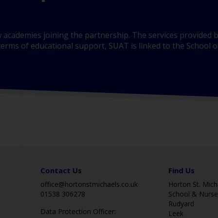
 academies joining the partnership. The services provided b
erms of educational support, SUAT is linked to the School of
Contact Us
Find Us
office@hortonstmichaels.co.uk
Horton St. Micha
01538 306278
School & Nurse
Rudyard
Data Protection Officer:
Leek