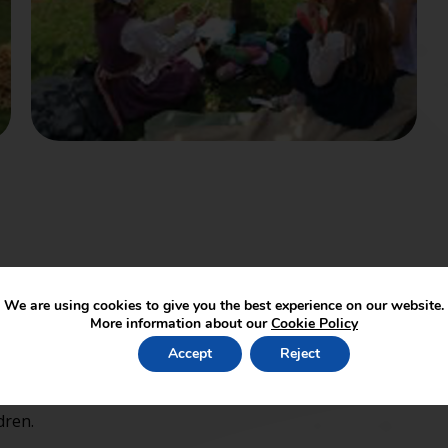
We are using cookies to give you the best experience on our website.
ll children welcome including siblings. £4 per child
More information about our
Cookie Policy
ming so that we can keep a track of numbers.
Accept
Reject
dren.