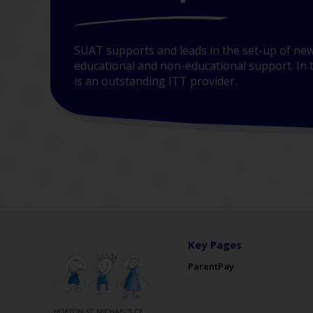
SUAT supports and leads in the set-up of new
educational and non-educational support. In t
is an outstanding ITT provider.
Key Pages
ParentPay