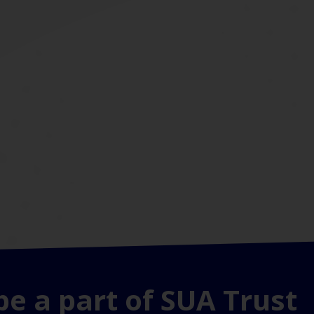
be a part of SUA Trust