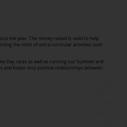
out the year. The money raised is used to help
ing the costs of extra curricular activities such
cake Day races as well as running our Summer and
is and foster very positive relationships between