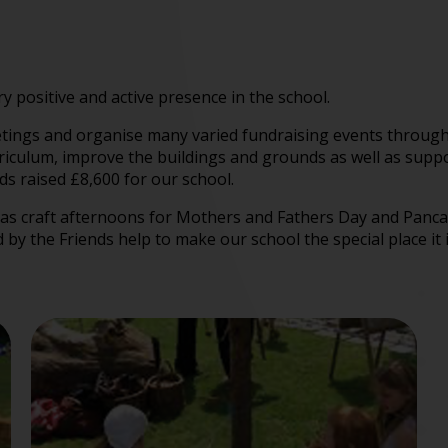
y positive and active presence in the school.
etings and organise many varied fundraising events through
culum, improve the buildings and grounds as well as support
ds raised £8,600 for our school.
ch as craft afternoons for Mothers and Fathers Day and Pan
by the Friends help to make our school the special place it 