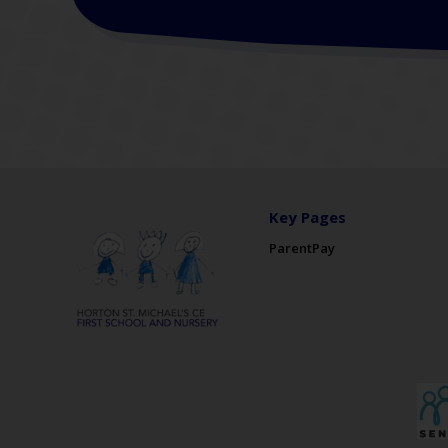
Key Pages
ParentPay