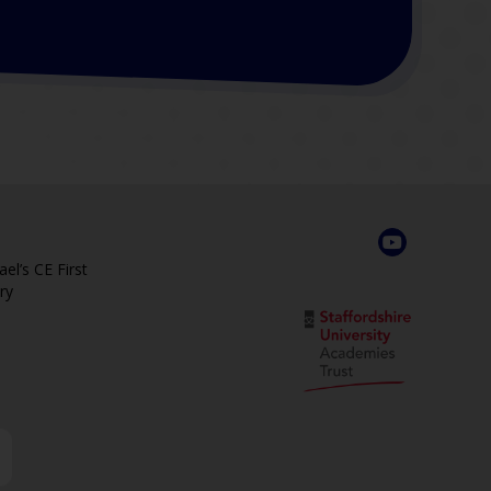
el’s CE First
ry