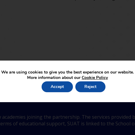
We are using cookies to give you the best experience on our website.
More information about our
Cookie Policy
be a part of SUA Trust
Accept
Reject
 academies joining the partnership. The services provided b
erms of educational support, SUAT is linked to the School of