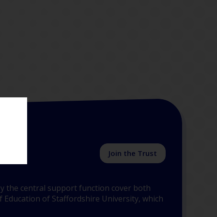
Join the Trust
y the central support function cover both
 Education of Staffordshire University, which