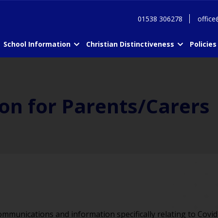
01538 306278
office
School Information
Christian Distinctiveness
Policies
on for Parents/Carers
ommunications and information specifically relating to Covid-