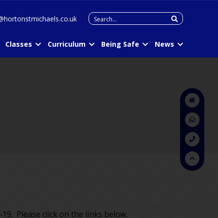
Search
@hortonstmichaels.co.uk
for:
Classes
Curriculum
Being Safe
News
19. Please click on the links below.