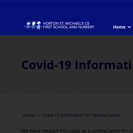
Home
Covid-19 Informati
Home
»
Covid-19 Information for Parents/Carers
We have created this page as a central point for c