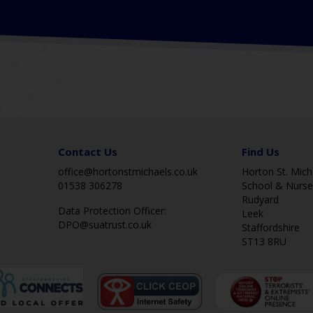
Contact Us
Find Us
office@hortonstmichaels.co.uk
Horton St. Micha
01538 306278
School & Nurse
Rudyard
Data Protection Officer:
Leek
DPO@suatrust.co.uk
Staffordshire
ST13 8RU