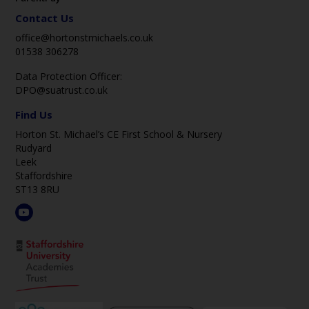
Contact Us
office@hortonstmichaels.co.uk
01538 306278
Data Protection Officer:
DPO@suatrust.co.uk
Find Us
Horton St. Michael’s CE First School & Nursery
Rudyard
Leek
Staffordshire
ST13 8RU