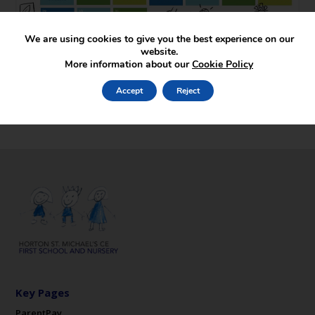
We are using cookies to give you the best experience on our
website.
More information about our
Cookie Policy
Accept
Reject
Key Pages
ParentPay