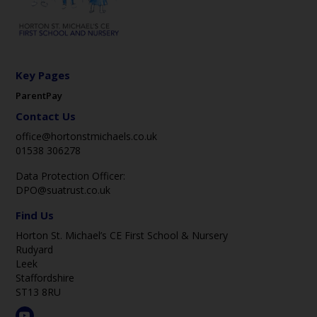
Key Pages
ParentPay
Contact Us
office@hortonstmichaels.co.uk
01538 306278
Data Protection Officer:
DPO@suatrust.co.uk
Find Us
Horton St. Michael’s CE First School & Nursery
Rudyard
Leek
Staffordshire
ST13 8RU