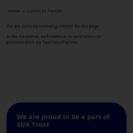
Home
»
Letters to Parents
We are currently reviewing content for this page.
In the meantime, we’ll continue to send letters to
parents/carers via Teachers2Parents.
We are proud to be a part of
SUA Trust