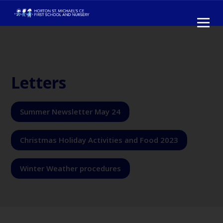
Letters
Summer Newsletter May 24
Christmas Holiday Activities and Food 2023
Winter Weather procedures