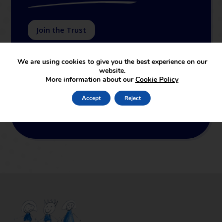
Join the Trust
SUAT supports and leads in the set-up of new
We are using cookies to give you the best experience on our
academies joining the partnership. The services
website.
provided by the central support function cover both
More information about our
Cookie Policy
educational and non-educational support. In terms
of educational support, SUAT is linked to the
Accept
Reject
School of Education of Staffordshire University,
which is an outstanding ITT provider.