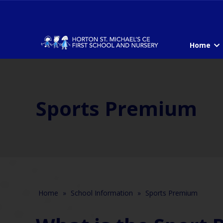
Home
Sports Premium
Home
»
School Information
»
Sports Premium