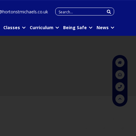
Search
@hortonstmichaels.co.uk
for:
Classes
Curriculum
Being Safe
News