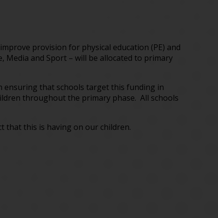
improve provision for physical education (PE) and
, Media and Sport – will be allocated to primary
n ensuring that schools target this funding in
children throughout the primary phase. All schools
hat this is having on our children.