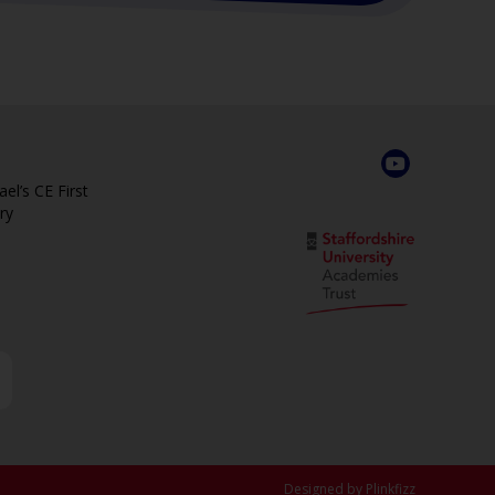
el’s CE First
ry
Designed by Plinkfizz