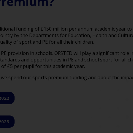
 Premium?
tional funding of £150 million per annum academic year to 
jointly by the Departments for Education, Health and Culture
ity of sport and PE for all their children.
E provision in schools. OFSTED will play a significant role i
 standards and opportunities in PE and school sport for all 
of £5 per pupil for this academic year.
we spend our sports premium funding and about the impact t
2022
2023