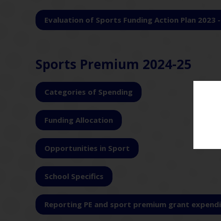
Evaluation of Sports Funding Action Plan 2023 
Sports Premium 2024-25
Categories of Spending
Funding Allocation
Opportunities in Sport
School Specifics
Reporting PE and sport premium grant expendi