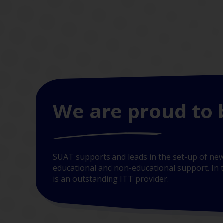
We are proud to 
SUAT supports and leads in the set-up of new
educational and non-educational support. In t
is an outstanding ITT provider.