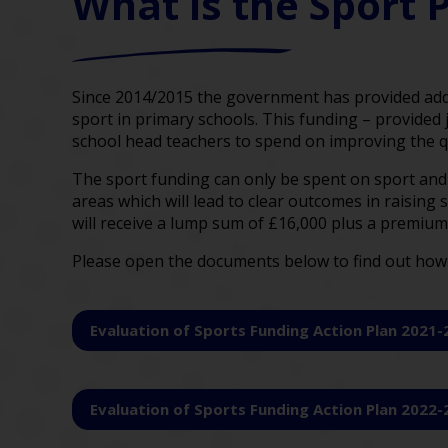
What is the Sport
Since 2014/2015 the government has provided addi
sport in primary schools. This funding – provided 
school head teachers to spend on improving the qual
The sport funding can only be spent on sport and P
areas which will lead to clear outcomes in raising
will receive a lump sum of £16,000 plus a premium 
Please open the documents below to find out how 
Evaluation of Sports Funding Action Plan 2021-
Evaluation of Sports Funding Action Plan 2022-