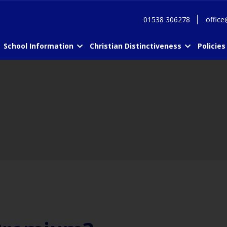
01538 306278
office
School Information
Christian Distinctiveness
Policies