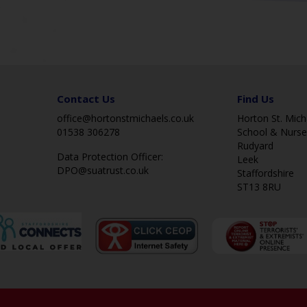
Contact Us
Find Us
office@hortonstmichaels.co.uk
Horton St. Micha
01538 306278
School & Nurse
Rudyard
Data Protection Officer:
Leek
DPO@suatrust.co.uk
Staffordshire
ST13 8RU