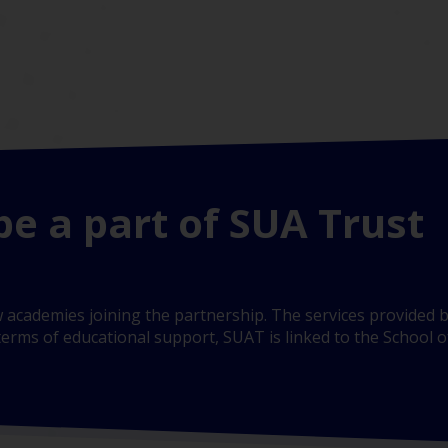
be a part of SUA Trust
 academies joining the partnership. The services provided b
erms of educational support, SUAT is linked to the School of