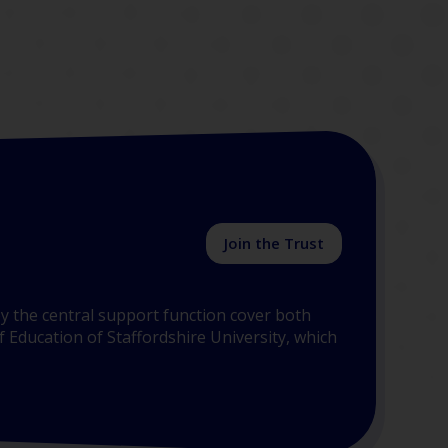
Join the Trust
y the central support function cover both
 Education of Staffordshire University, which