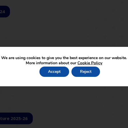
-24
We are using cookies to give you the best experience on our website.
More information about our
Cookie Policy
Accept
Reject
ture 2025-26