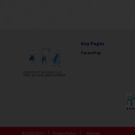
Key Pages
ParentPay
© 2026 SUAT
Privacy Policy
Sitemap