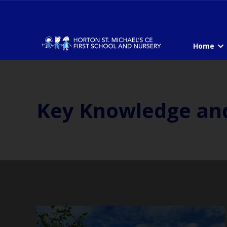
Home
Key Knowledge an