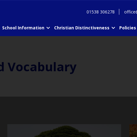
01538 306278
office
School Information
Christian Distinctiveness
Policies
d Vocabulary