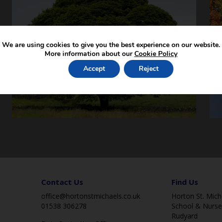
We are using cookies to give you the best experience on our website.
More information about our
Cookie Policy
Accept
Reject
Contact Us
Find Us
office@hortonstmichaels.co.uk
Horton St. Micha
01538 306278
School & Nurse
Rudyard