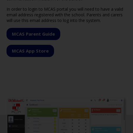
In order to login to MCAS portal you will need to have a valid
email address registered with the school. Parents and carers
will use this email address to log into the system.
MCAS Parent Guide
MCAS App Store