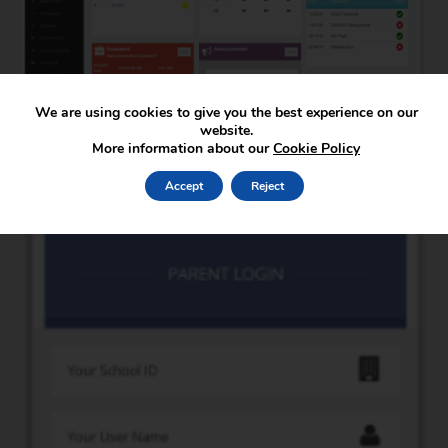
We are using cookies to give you the best experience on our
website.
More information about our
Cookie Policy
Accept
Reject