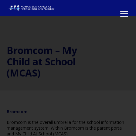
Bromcom – My
Child at School
(MCAS)
Bromcom
Bromcom is the overall umbrella for the school information
management system. Within Bromcom is the parent portal
and My Child At School (MCAS).