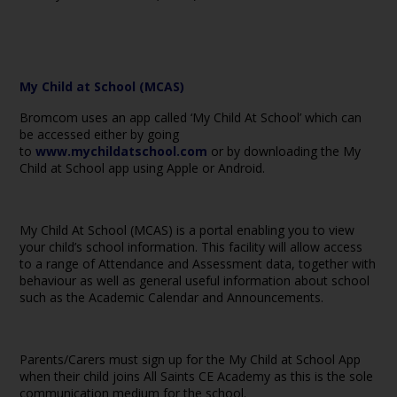
My Child at School (MCAS)
Bromcom uses an app called ‘My Child At School’ which can
be accessed either by going
to
www.mychildatschool.com
or by downloading the My
Child at School app using Apple or Android.
My Child At School (MCAS) is a portal enabling you to view
your child’s school information. This facility will allow access
to a range of Attendance and Assessment data, together with
behaviour as well as general useful information about school
such as the Academic Calendar and Announcements.
Parents/Carers must sign up for the My Child at School App
when their child joins All Saints CE Academy as this is the sole
communication medium for the school.