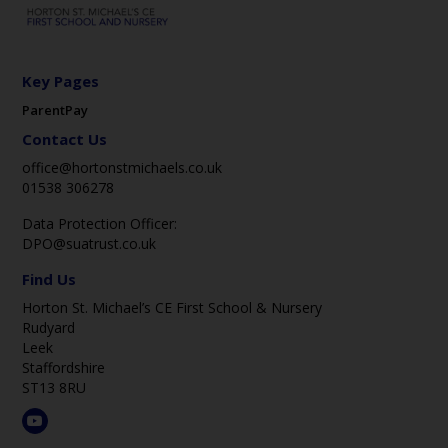
Key Pages
ParentPay
Contact Us
office@hortonstmichaels.co.uk
01538 306278
Data Protection Officer:
DPO@suatrust.co.uk
Find Us
Horton St. Michael’s CE First School & Nursery
Rudyard
Leek
Staffordshire
ST13 8RU