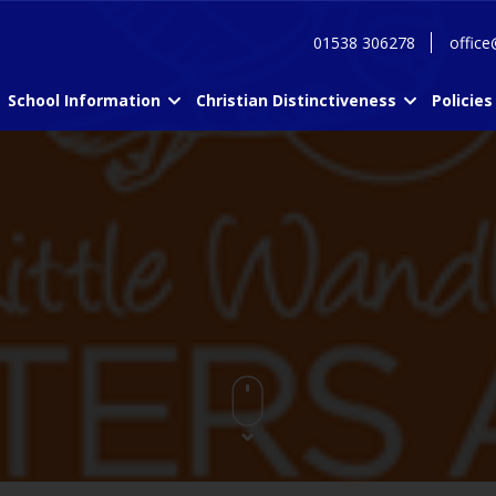
01538 306278
office
School Information
Christian Distinctiveness
Policies