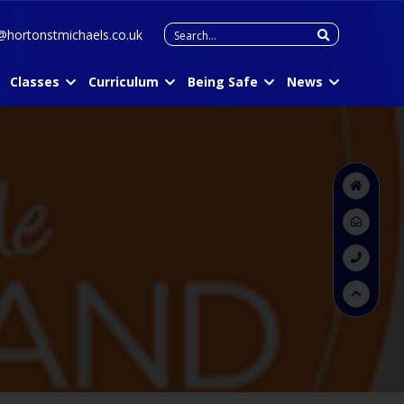
Search
@hortonstmichaels.co.uk
for:
Classes
Curriculum
Being Safe
News