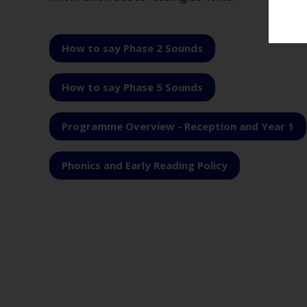
How to say Phase 2 Sounds
How to say Phase 5 Sounds
Programme Overview - Reception and Year 1
Phonics and Early Reading Policy